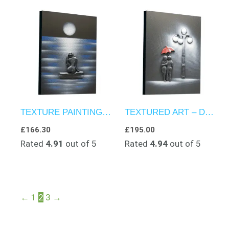
TEXTURE PAINTINGS – THE WOMAN FROM THE SMALL VILLAGE
TEXTURED ART – DROPLETS OF NIGHTFALL
£
166.30
£
195.00
Rated
4.91
out of 5
Rated
4.94
out of 5
←
1
2
3
→