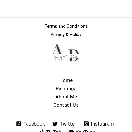
Terms and Conditions
Privacy & Policy
Home
Paintings
About Me
Contact Us
Facebook
Twitter
Instagram
TikTok
YouTube