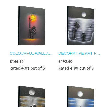
COLOURFUL WALL ART – TEXTURED ARTWORK – JAZZ ECHOES IN THE DARK
DECORATIVE ART FOR WALLS – COUPLE’S ESCAPE TO BEACH PARADISE
£
166.30
£
192.60
Rated
4.91
out of 5
Rated
4.89
out of 5
Price
range:
£150.00
through
£180.00