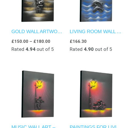
GOLD WALL ARTWORK – NIGHT-TIME LOVE
LIVING ROOM WALL ART – DOLPHINS GLIDING IN THE NIGHT SEA
£
150.00
–
£
180.00
£
166.30
Rated
4.94
out of 5
Rated
4.90
out of 5
MUSIC WALL ART – NIGHT-TIME ELEGANCE
PAINTINGS FOR LIVING ROOM – NIGHT TIME MEMORIES