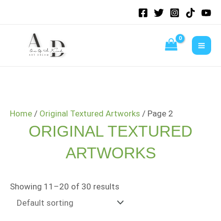
Skip
to
content
Home
/
Original Textured Artworks
/ Page 2
ORIGINAL TEXTURED
ARTWORKS
Showing 11–20 of 30 results