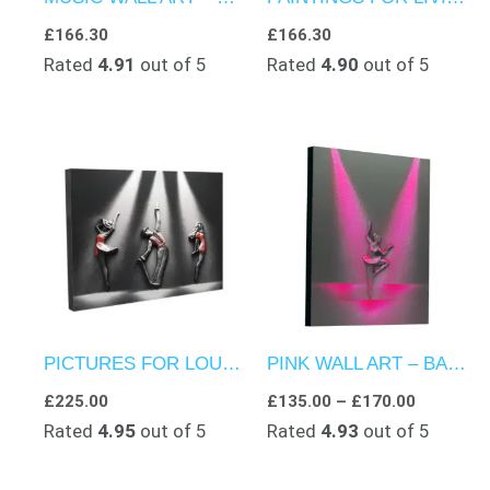
£
166.30
£
166.30
Rated
4.91
out of 5
Rated
4.90
out of 5
Price
range:
£135.00
through
£170.00
PICTURES FOR LOUNGE ROOMS – CLAY ARTWORK – PERFORMANCE EXTRAVAGANZA
PINK WALL ART – BALLERINA’S ELEGANCE ON STAGE
£
225.00
£
135.00
–
£
170.00
Rated
4.95
out of 5
Rated
4.93
out of 5