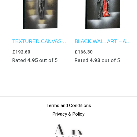
TEXTURED CANVAS ART – TWO LOVERS HUG UNDER MOONLIGHT
BLACK WALL ART – A DUET OF DANCE DELIGHT
£
192.60
£
166.30
Rated
4.95
out of 5
Rated
4.93
out of 5
Terms and Conditions
Privacy & Policy