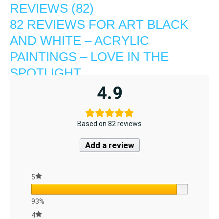
REVIEWS (82)
82 REVIEWS FOR
ART BLACK
AND WHITE – ACRYLIC
PAINTINGS – LOVE IN THE
SPOTLIGHT
4.9
Based on 82 reviews
Add a review
5
93%
4