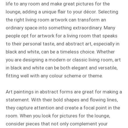
life to any room and make great pictures for the
lounge, adding a unique flair to your décor. Selecting
the right living room artwork can transform an
ordinary space into something extraordinary. Many
people opt for artwork for a living room that speaks
to their personal taste, and abstract art, especially in
black and white, can be a timeless choice. Whether
you are designing a modern or classic living room, art
in black and white can be both elegant and versatile,
fitting well with any colour scheme or theme.
Art paintings in abstract forms are great for making a
statement. With their bold shapes and flowing lines,
they capture attention and create a focal point in the
room. When you look for pictures for the lounge,
consider pieces that not only complement your