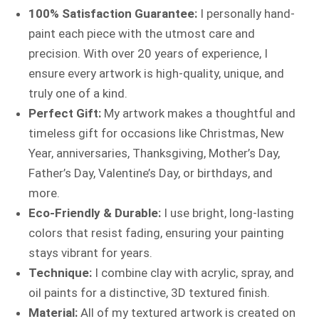
100% Satisfaction Guarantee:
I personally hand-
paint each piece with the utmost care and
precision. With over 20 years of experience, I
ensure every artwork is high-quality, unique, and
truly one of a kind.
Perfect Gift:
My artwork makes a thoughtful and
timeless gift for occasions like Christmas, New
Year, anniversaries, Thanksgiving, Mother’s Day,
Father’s Day, Valentine’s Day, or birthdays, and
more.
Eco-Friendly & Durable:
I use bright, long-lasting
colors that resist fading, ensuring your painting
stays vibrant for years.
Technique:
I combine clay with acrylic, spray, and
oil paints for a distinctive, 3D textured finish.
Material:
All of my textured artwork is created on