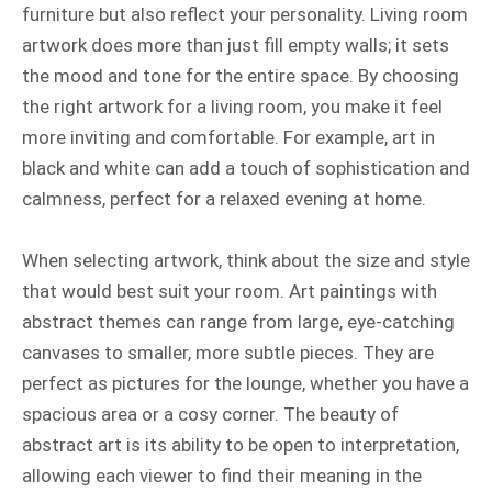
furniture but also reflect your personality. Living room
artwork does more than just fill empty walls; it sets
the mood and tone for the entire space. By choosing
the right artwork for a living room, you make it feel
more inviting and comfortable. For example, art in
black and white can add a touch of sophistication and
calmness, perfect for a relaxed evening at home.
When selecting artwork, think about the size and style
that would best suit your room. Art paintings with
abstract themes can range from large, eye-catching
canvases to smaller, more subtle pieces. They are
perfect as pictures for the lounge, whether you have a
spacious area or a cosy corner. The beauty of
abstract art is its ability to be open to interpretation,
allowing each viewer to find their meaning in the