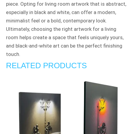
piece. Opting for living room artwork that is abstract,
especially in black and white, can offer a modern,
minimalist feel or a bold, contemporary look.
Ultimately, choosing the right artwork for a living
room helps create a space that feels uniquely yours,
and black-and-white art can be the perfect finishing
touch.
RELATED PRODUCTS
Price
range:
£190.00
through
£210.00