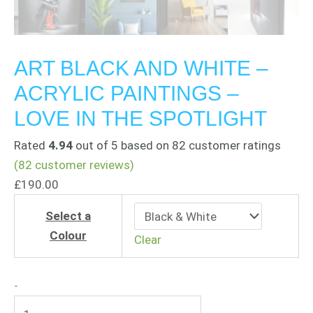
ART BLACK AND WHITE –
ACRYLIC PAINTINGS –
LOVE IN THE SPOTLIGHT
Rated
4.94
out of 5 based on
82
customer ratings
(
82
customer reviews)
£
190.00
Select a
Colour
Clear
-