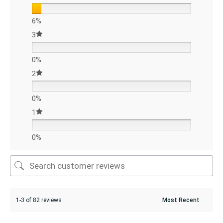
6%
3
0%
2
0%
1
0%
1-3 of 82 reviews