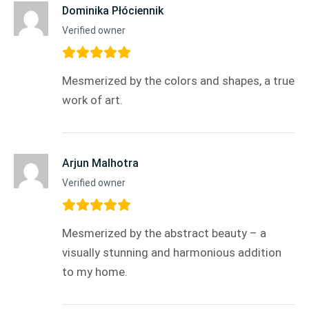
Dominika Płóciennik
Verified owner
Mesmerized by the colors and shapes, a true
work of art.
Arjun Malhotra
Verified owner
Mesmerized by the abstract beauty – a
visually stunning and harmonious addition
to my home.