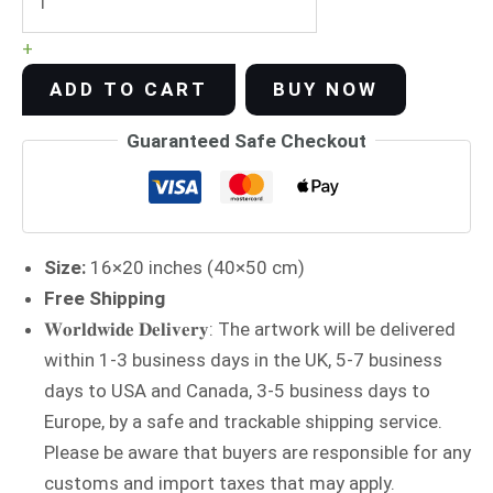
+
ADD TO CART
BUY NOW
Guaranteed Safe Checkout
Size:
16×20 inches (40×50 cm)
Free Shipping
𝐖𝐨𝐫𝐥𝐝𝐰𝐢𝐝𝐞 𝐃𝐞𝐥𝐢𝐯𝐞𝐫𝐲: The artwork will be delivered
within 1-3 business days in the UK, 5-7 business
days to USA and Canada, 3-5 business days to
Europe, by a safe and trackable shipping service.
Please be aware that buyers are responsible for any
customs and import taxes that may apply.