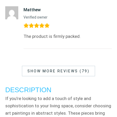
Matthew
Verified owner
The product is firmly packed.
SHOW MORE REVIEWS (79)
DESCRIPTION
If you’re looking to add a touch of style and
sophistication to your living space, consider choosing
art paintings in abstract styles. These pieces bring