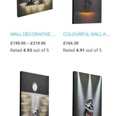
WALL DECORATIVE ART – STREETLAMP SERENADE
COLOURFUL WALL ART – TEXTURED ARTWORK – JAZZ ECHOES IN THE DARK
£
190.00
–
£
210.00
£
166.30
Rated
4.93
out of 5
Rated
4.91
out of 5