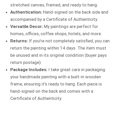
stretched canvas, framed, and ready to hang.
Authentication:
Hand-signed on the back side and
accompanied by a Certificate of Authenticity.
Versatile Decor:
My paintings are perfect for
homes, offices, coffee shops, hotels, and more.
Returns:
If you’re not completely satisfied, you can
return the painting within 14 days. The item must
be unused and in its original condition (buyer pays
return postage).
Package Includes:
I take great care in packaging
your handmade painting with a built-in wooden
frame, ensuring it’s ready to hang. Each piece is
hand-signed on the back and comes with a
Certificate of Authenticity.